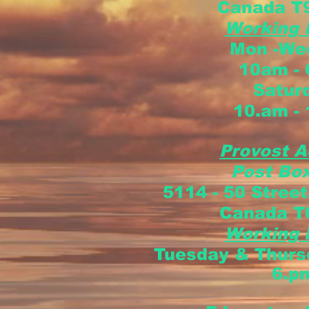
Canada
T
Working
Mon -Wed
10am -
Satur
10.am -
Provost A
Post Box
5114 - 50 Street
Canada
T
Working
Tuesday & Thur
6.p