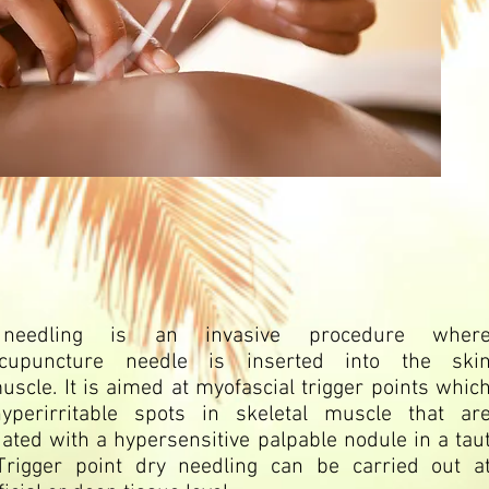
needling is an invasive procedure wher
cupuncture
needle is inserted into the ski
uscle
. It is aimed at myofascial
trigger points
whic
yperirritable spots in skeletal muscle that ar
ated with a hypersensitive palpable nodule in a tau
Trigger point dry needling can be carried out a