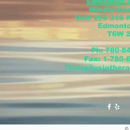
Edmonton 
Windermer
Unit 202 316 
Edmont
T6W 
Ph: 780-8
Fax:
1-780-
7hillsphysiother
© 