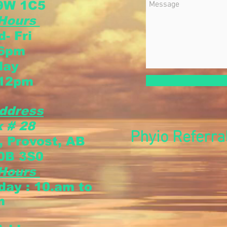
9W 1C5
 Hours
- Fri
 6pm
day
 12pm
ddress
 # 28
Phyio Referra
, Provost, AB
0B 3S0
 Hours
sday
: 10.am to
m