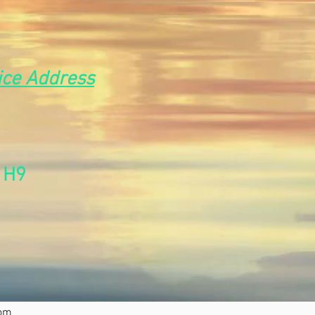
ice Address
t
1H9
com