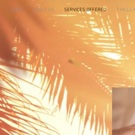
HOME
ABOUT US
SERVICES OFFERED
7 HILLS 