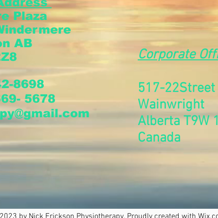
Address
e Plaza
Windermere
on AB
Corporate Off
2Z8
42-8698
517-22Stree
669- 5678
Wainwright
apy@gmail.com
Alberta T9W 
Canada
2023 by Nick Erickson Physiotherapy. Proudly created with
Wix.