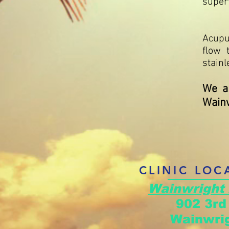
superf
Acupu
flow 
stainl
We ar
Wainw
CLINIC LOC
Wainwright
902 3r
Wainwrig