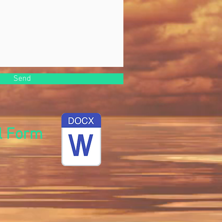
Send
l Form