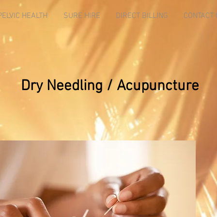
PELVIC HEALTH
SURE HIRE
DIRECT BILLING
CONTACT 
Dry Needling / Acupuncture