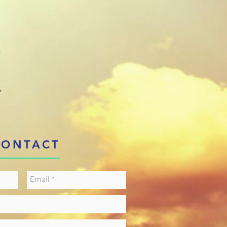
)
n
,
CONTACT