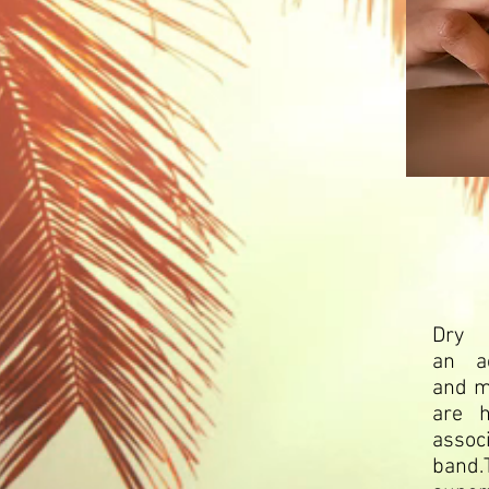
Dry 
an
a
and
m
are h
associ
band.