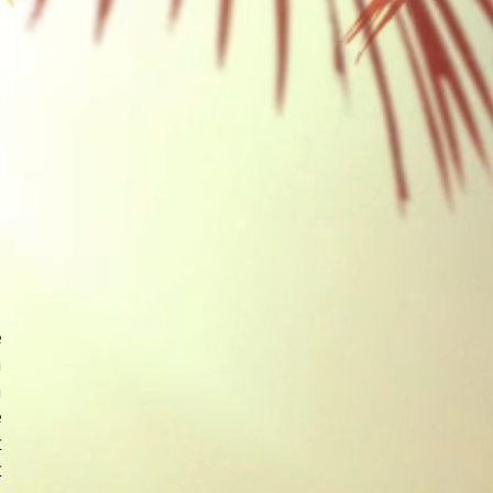
e
n
h
e
t
t