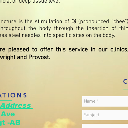
icial or deep tissue level
ncture is the stimulation of Qi (pronounced “chee”
throughout the body through the insertion of thi
ess steel needles into specific sites on the body.
e pleased to offer this service in our clinics
right and Provost.
ATIONS
 Address
d Ave
t -AB