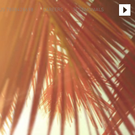
US 7808428698
CAREERS
TESTIMONIALS