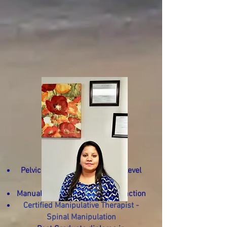
Certified
Pelvic Health Physiotherapist Level
I,II,III.
Manual Osteopath - Hons. Distinction
Certified Manipulative
Therapist -
Spinal Manipulation