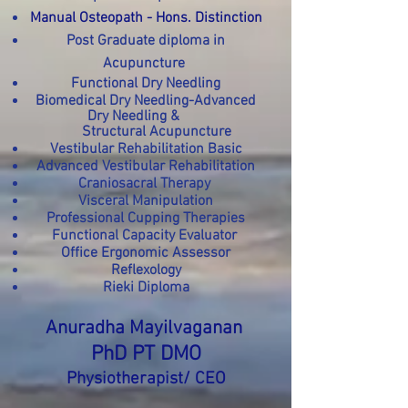
Manual Osteopath - Hons. Distinction
Post Graduate diploma in
Acupuncture
Functional Dry Needling
Biomedical Dry Needling-Advanced
Dry Needling &
Structural Acupuncture
Vestibular Rehabilitation Basic
Advanced Vestibular Rehabilitation
Craniosacral Therapy
Visceral Manipulation
Professional Cupping Therapies
Functional Capacity Evaluator
Office Ergonomic Assessor
Reflexology
Rieki Diploma
Anuradha
Mayilvaganan
PhD
PT DMO
Physiotherapist/ CEO