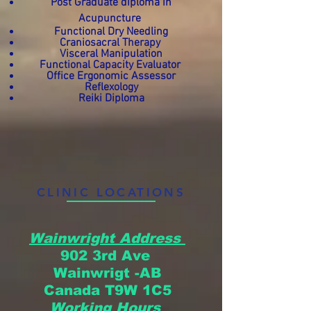
Post Graduate diploma in
Acupuncture
Functional Dry Needling
Craniosacral Therapy
Visceral Manipulation
Functional Capacity Evaluator
Office Ergonomic Assessor
Reflexology
Reiki Diploma
CLINIC LOCATIONS
Wainwright Address
902 3rd Ave
Wainwrigt -AB
Canada
T9W 1C5
Working Hours