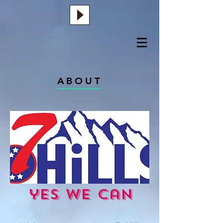
ABOUT
yes we can