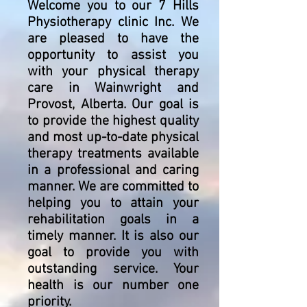
Welcome you to our 7 Hills
Physiotherapy clinic Inc. We
are pleased to have the
opportunity to assist you
with your physical therapy
care in Wainwright and
Provost, Alberta. Our goal is
to provide the highest quality
and most up-to-date physical
therapy treatments available
in a professional and caring
manner. We are committed to
helping you to attain your
rehabilitation goals in a
timely manner. It is also our
goal to provide you with
outstanding service. Your
health is our number one
priority.