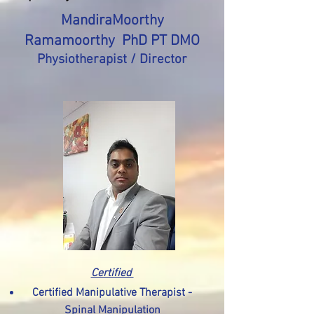
MandiraMoorthy
Ramamoorthy PhD PT DMO
Physiotherapist / Director
Certified
Certified Manipulative Therapist -
Spinal Manipulation