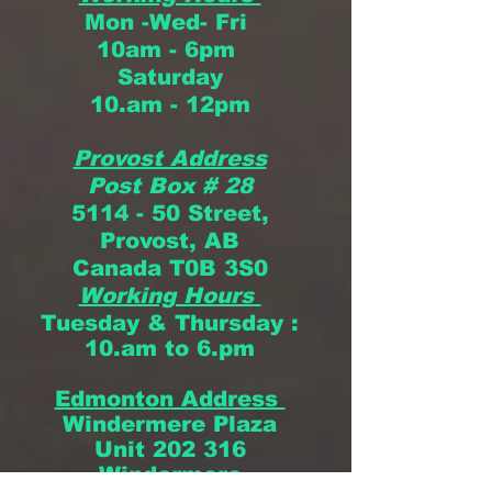
Mon -Wed- Fri
10am - 6pm
Saturday
10.am - 12pm
Provost Address
Post Box # 28
5114 - 50 Street,
Provost, AB
Canada
T0B 3S0
Working Hours
Tuesday & Thursday
:
10.am to 6.pm
Edmonton Address
Windermere Plaza
Unit 202 316
Windermere